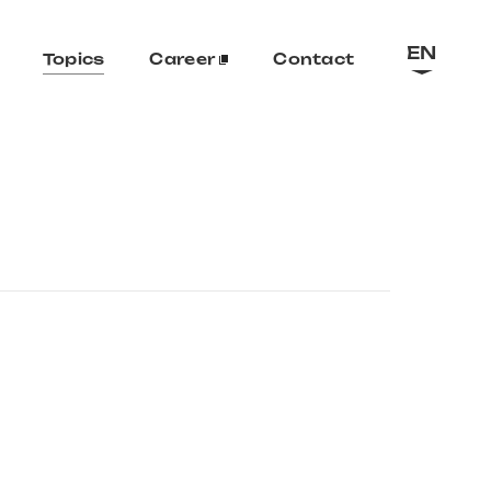
EN
Topics
Career
Contact