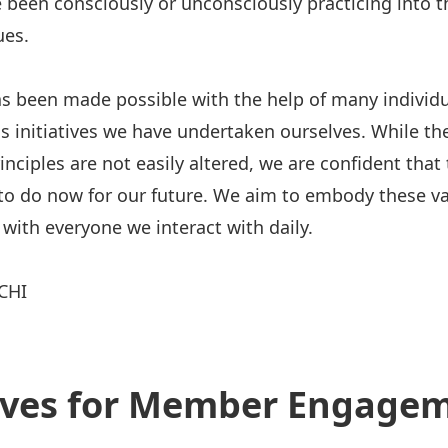
 been consciously or unconsciously practicing into t
ues.
s been made possible with the help of many individu
s initiatives we have undertaken ourselves. While th
nciples are not easily altered, we are confident that 
o do now for our future. We aim to embody these va
 with everyone we interact with daily.
CHI
tives for Member Engage