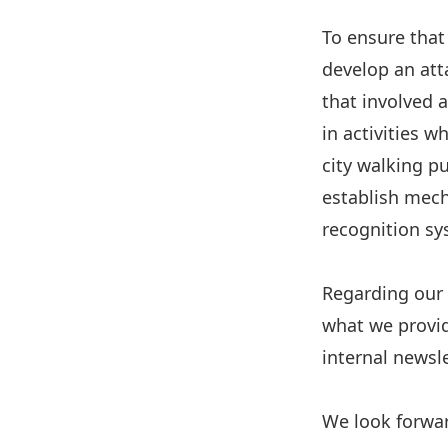
To ensure that
develop an att
that involved 
in activities 
city walking p
establish mech
recognition sy
Regarding our V
what we provid
internal newsle
We look forwar