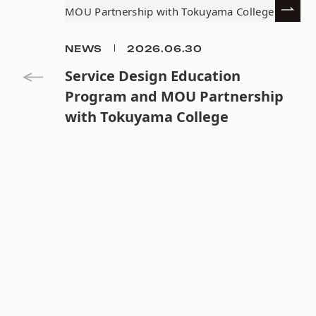
NEWS
2026.06.30
Service Design Education
Program and MOU Partnership
with Tokuyama College