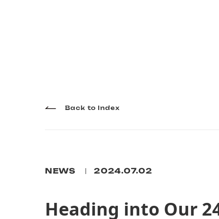
Back to Index
NEWS
2024.07.02
Heading into Our 2