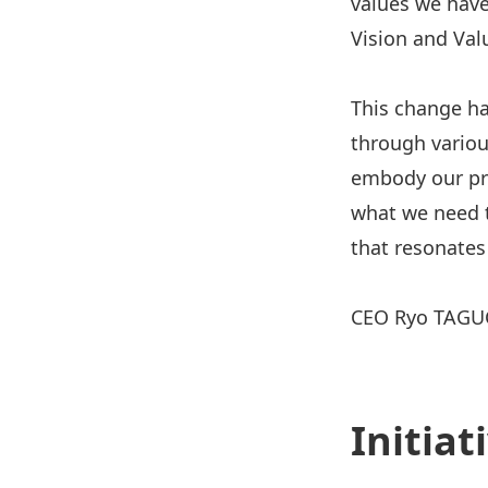
values we have
Vision and Val
This change ha
through variou
embody our pri
what we need t
that resonates
CEO Ryo TAGU
Initia