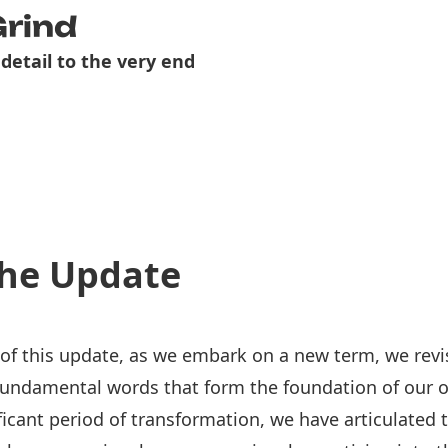
Grind
 detail to the very end
he Update
 of this update, as we embark on a new term, we revi
fundamental words that form the foundation of our o
ficant period of transformation, we have articulated