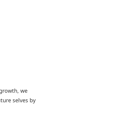
 growth, we
ture selves by