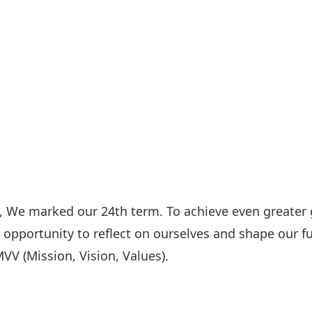
4, We marked our 24th term. To achieve even greater
 opportunity to reflect on ourselves and shape our fu
VV (Mission, Vision, Values).