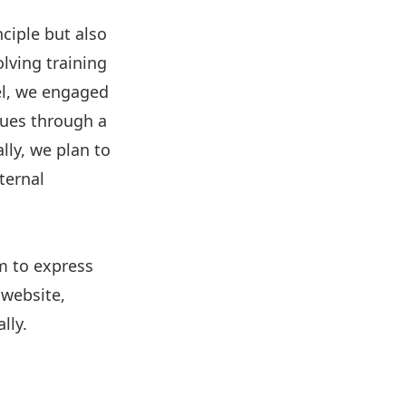
ciple but also
lving training
el, we engaged
lues through a
lly, we plan to
ternal
im to express
 website,
lly.