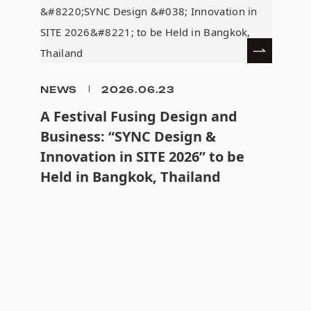
NEWS
2026.06.23
A Festival Fusing Design and
Business: “SYNC Design &
Innovation in SITE 2026” to be
Held in Bangkok, Thailand