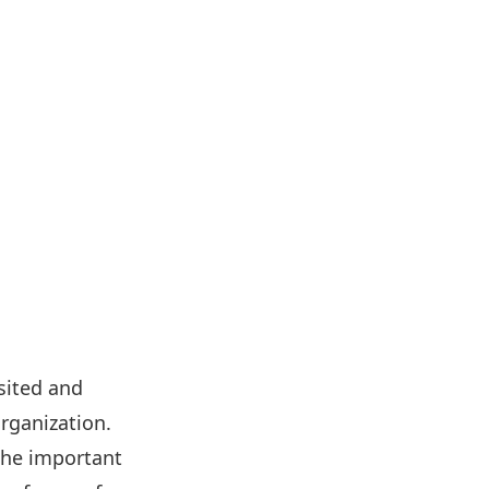
sited and
rganization.
 the important