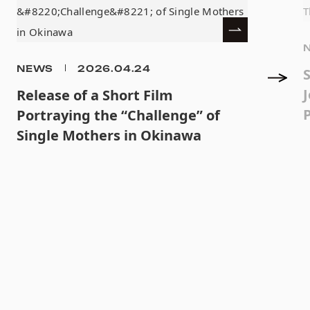
NEWS
2026.04.24
J
Release of a Short Film
Portraying the “Challenge” of
Single Mothers in Okinawa