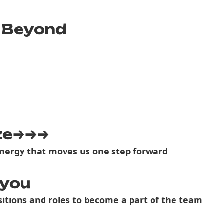
 Beyond
ze→→→
nergy that moves us one step forward
 you
itions and roles to become a part of the team