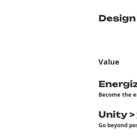
Design
Value
Energi
Become the e
Unity >
Go beyond pos