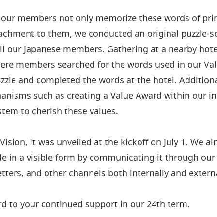
 our members not only memorize these words of prin
achment to them, we conducted an original puzzle-so
all our Japanese members. Gathering at a nearby hot
where members searched for the words used in our Va
uzzle and completed the words at the hotel. Additiona
anisms such as creating a Value Award within our in
stem to cherish these values.
ision, it was unveiled at the kickoff on July 1. We a
e in a visible form by communicating it through our
tters, and other channels both internally and externa
d to your continued support in our 24th term.