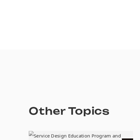
Other Topics