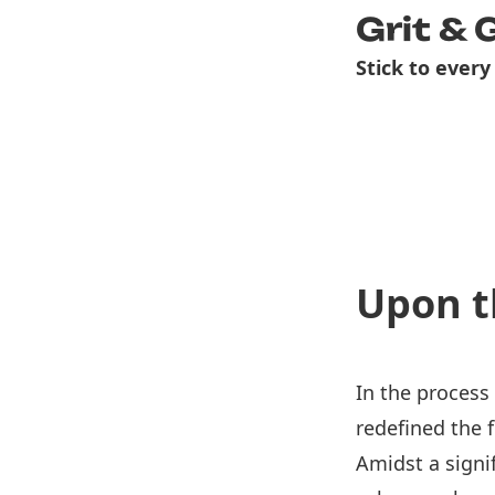
Grit & 
Stick to every
Upon t
In the process
redefined the 
Amidst a signi