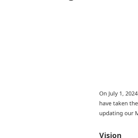
On July 1, 202
have taken the
updating our M
Vision