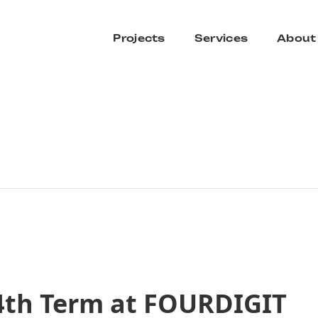
Projects
Services
About
4th Term at FOURDIGIT