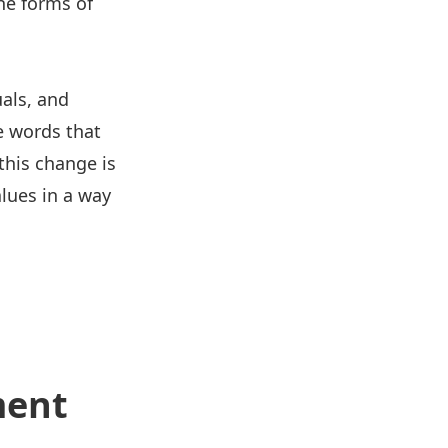
he forms of
als, and
e words that
this change is
lues in a way
ment