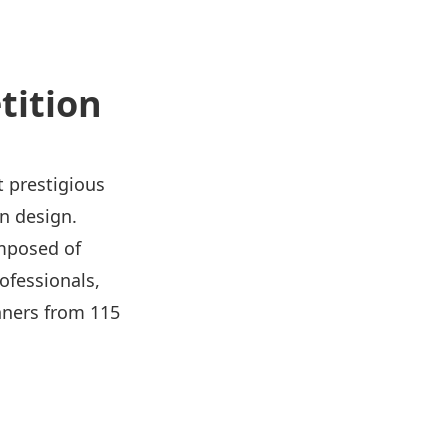
tition
t prestigious
in design.
omposed of
ofessionals,
nners from 115