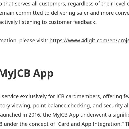
 that serves all customers, regardless of their level o
 remain committed to delivering safer and more conv
 actively listening to customer feedback.
mation, please visit:
https://www.4digit.com/en/proj
MyJCB App
 service exclusively for JCB cardmembers, offering f
story viewing, point balance checking, and security al
 Launched in 2016, the MyJCB App underwent a signifi
under the concept of “Card and App Integration.” T