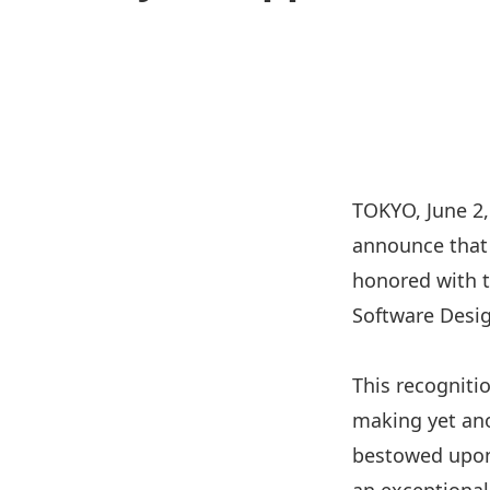
TOKYO, June 2, 
announce that
honored with t
Software Desig
This recogniti
making yet ano
bestowed upon 