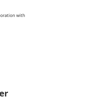
boration with
er