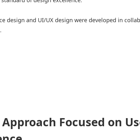
 standard of design excellence.
ice design and UI/UX design were developed in colla
.
 Approach Focused on Us
ence