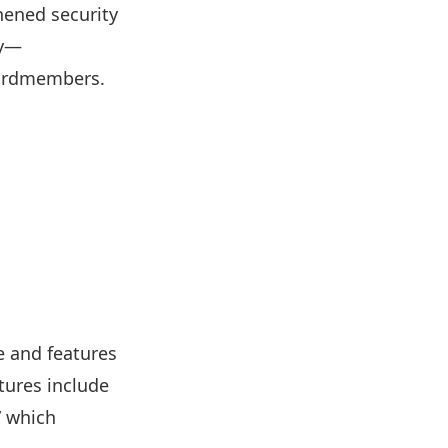
hened security
ty—
cardmembers.
e and features
tures include
” which