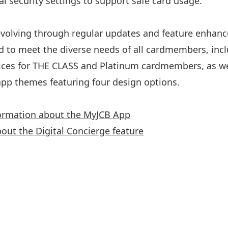
l security settings to support safe card usage.
volving through regular updates and feature enhan
d to meet the diverse needs of all cardmembers, incl
ices for THE CLASS and Platinum cardmembers, as we
pp themes featuring four design options.
ormation about the MyJCB App
bout the Digital Concierge feature