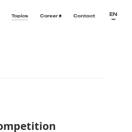
EN
Topics
Career
Contact
ompetition