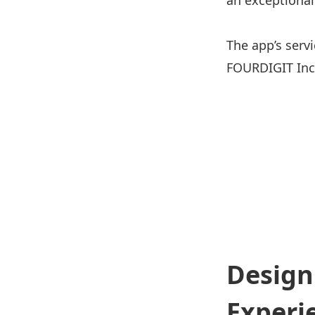
an exceptional
The app’s serv
FOURDIGIT Inc
Design
Experi