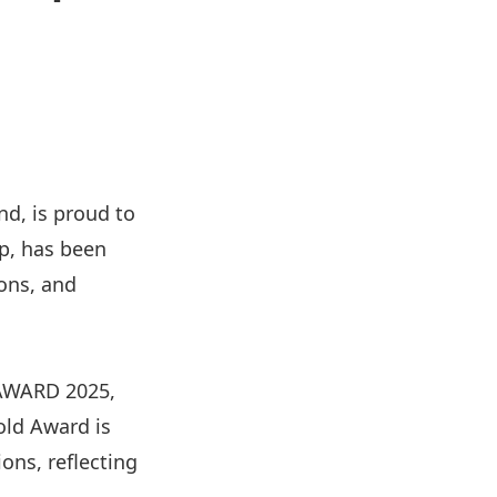
nd, is proud to
p, has been
ons, and
 AWARD 2025,
old Award is
ons, reflecting