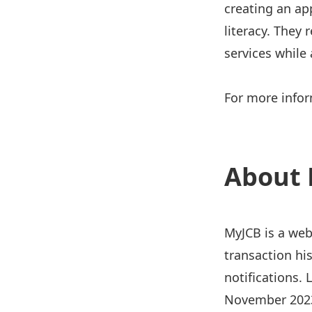
creating an app
literacy. They
services while
For more infor
About 
MyJCB is a web
transaction hi
notifications.
November 2023 