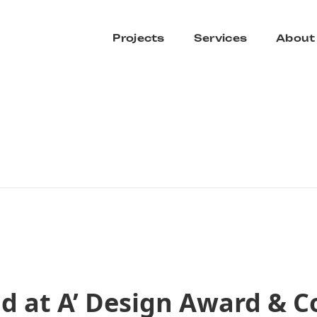
Projects
Services
About
d at A’ Design Award & C