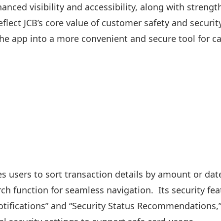
anced visibility and accessibility, along with strengt
reflect JCB’s core value of customer safety and securi
he app into a more convenient and secure tool for 
s users to sort transaction details by amount or dat
ch function for seamless navigation. Its security fea
tifications” and “Security Status Recommendations,