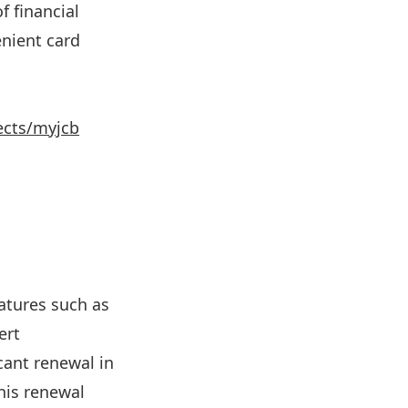
f financial
enient card
ects/myjcb
eatures such as
ert
cant renewal in
his renewal