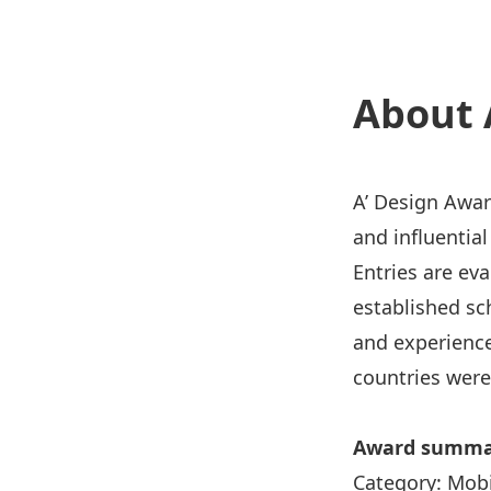
About 
A’ De
sign Awar
and influentia
Entries are ev
established sc
and experience
countries were
Award summa
Category
:
Mobi