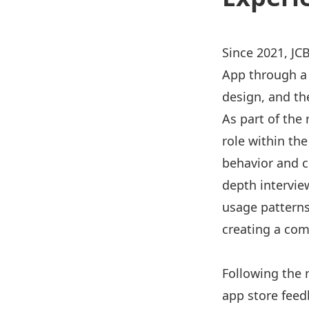
Since 2021, JC
App through a
design, and t
As part of the
role within the
behavior and c
depth intervie
usage patterns
creating a com
Following the 
app store feed