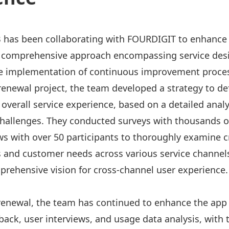
B has been collaborating with FOURDIGIT to enhance
 comprehensive approach encompassing service des
he implementation of continuous improvement proce
 renewal project, the team developed a strategy to de
 overall service experience, based on a detailed analy
hallenges. They conducted surveys with thousands of
ws with over 50 participants to thoroughly examine c
 and customer needs across various service channels
prehensive vision for cross-channel user experience.
renewal, the team has continued to enhance the app
back, user interviews, and usage data analysis, with 