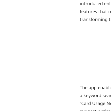
introduced enh
features that 
transforming t
The app enable
a keyword sear
“Card Usage No