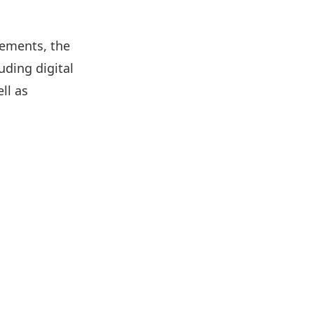
cements, the
uding digital
ll as