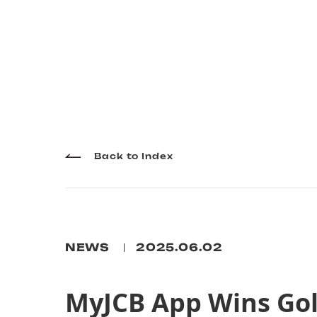
Back to Index
NEWS
2025.06.02
MyJCB App Wins Gol