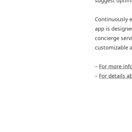
suggest optima
Continuously e
app is designe
concierge serv
customizable a
–
For more inf
–
For details a