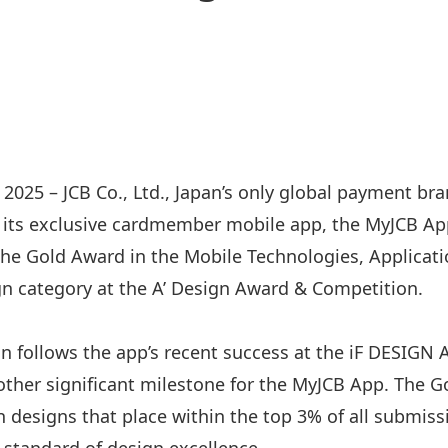
2025 – JCB Co., Ltd., Japan’s only global payment bra
 its exclusive cardmember mobile app, the MyJCB Ap
he Gold Award in the Mobile Technologies, Applicati
n category at the A’ Design Award & Competition.
on follows the app’s recent success at the iF DESIGN
ther significant milestone for the MyJCB App. The G
designs that place within the top 3% of all submissi