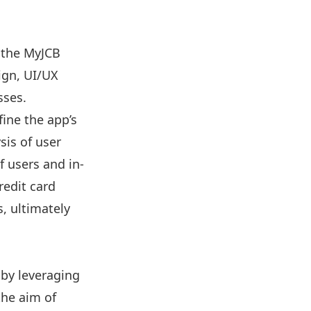
 the MyJCB
ign, UI/UX
sses.
fine the app’s
sis of user
 users and in-
redit card
, ultimately
 by leveraging
the aim of