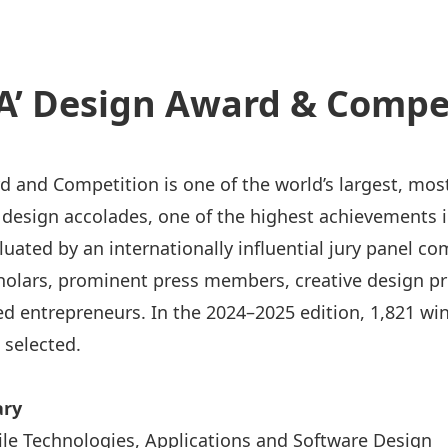
A’ Design Award & Compe
d and Competition is one of the world’s largest, mos
l design accolades, one of the highest achievements 
aluated by an internationally influential jury panel c
holars, prominent press members, creative design pr
d entrepreneurs. In the 2024–2025 edition, 1,821 wi
 selected.
ry
le Technologies, Applications and Software Design