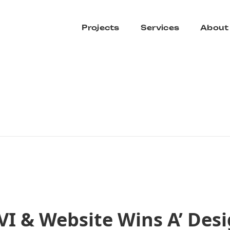
Projects
Services
About
VI & Website Wins A’ Des