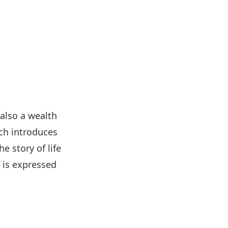
 also a wealth
ich introduces
e story of life
y is expressed