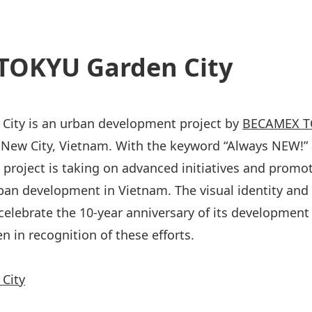
TOKYU Garden City
City is an urban development project by
BECAMEX TO
New City, Vietnam. With the keyword “Always NEW!” 
is project is taking on advanced initiatives and promo
ban development in Vietnam. The visual identity and
celebrate the 10-year anniversary of its development 
n in recognition of these efforts.
City