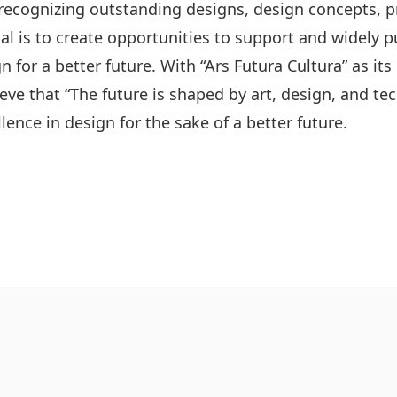
recognizing outstanding designs, design concepts, p
oal is to create opportunities to support and widely p
n for a better future. With “Ars Futura Cultura” as its
ieve that “The future is shaped by art, design, and t
lence in design for the sake of a better future.