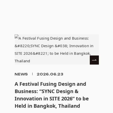
NEWS
2026.06.23
A Festival Fusing Design and
Business: “SYNC Design &
Innovation in SITE 2026” to be
Held in Bangkok, Thailand