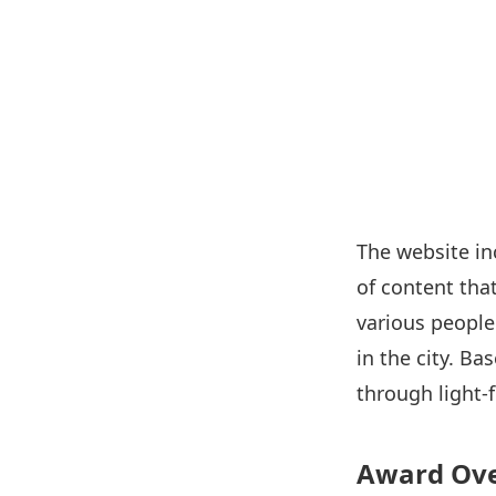
The website in
of content tha
various people 
in the city. B
through light-
Award Ov