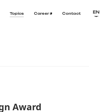
EN
Topics
Career
Contact
ign Award