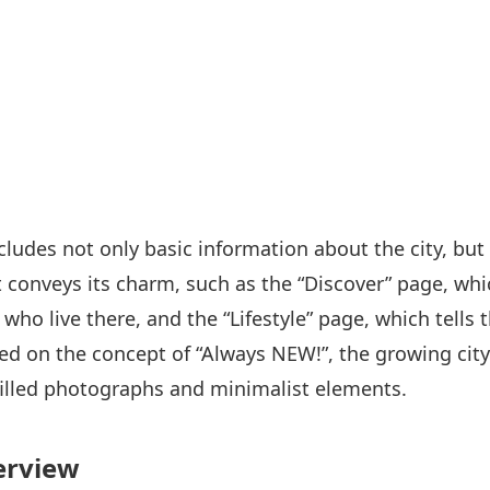
cludes not only basic information about the city, but
t conveys its charm, such as the “Discover” page, wh
who live there, and the “Lifestyle” page, which tells th
ased on the concept of “Always NEW!”, the growing cit
filled photographs and minimalist elements.
erview