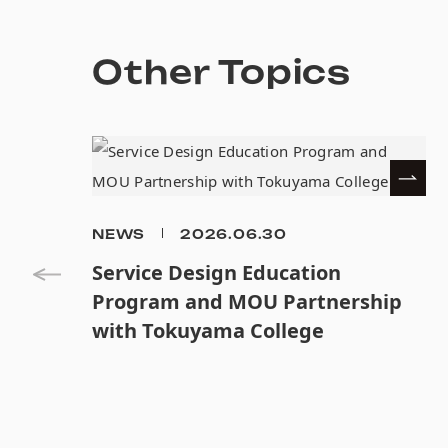
Other Topics
NEWS
2026.06.30
Service Design Education
Program and MOU Partnership
with Tokuyama College