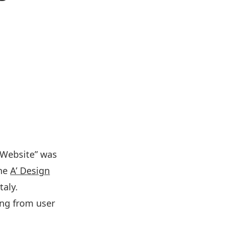
 Website” was
the
A’ Design
taly.
ing from user