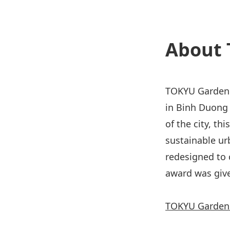
About 
TOKYU Garden 
in Binh Duong 
of the city, th
sustainable ur
redesigned to 
award was give
TOKYU Garden 