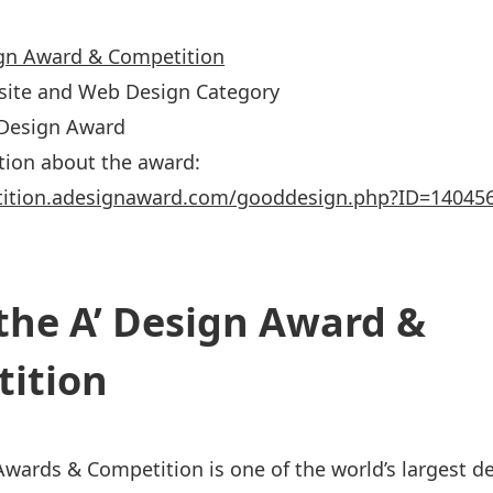
ign Award & Competition
site and Web Design Category
’ Design Award
tion about the award:
tition.adesignaward.com/gooddesign.php?ID=14045
the A’ Design Award &
ition
Awards & Competition is one of the world’s largest d