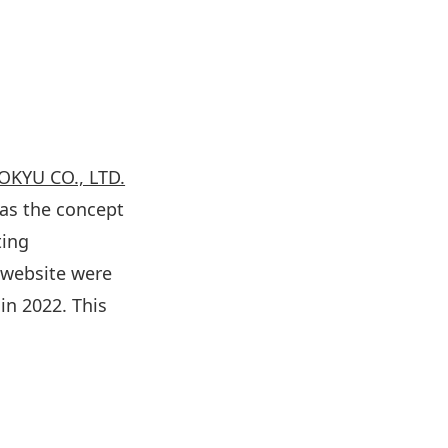
KYU CO., LTD.
as the concept
ting
 website were
in 2022. This