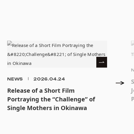
NEWS
2026.04.24
J
Release of a Short Film
Portraying the “Challenge” of
Single Mothers in Okinawa