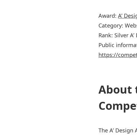
Award:
A’ Des
Category: Web
Rank: Silver A
Public informa
https://compe
About 
Compet
The A’ Design 