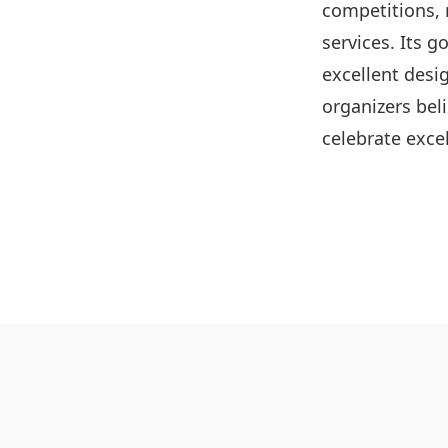
competitions, 
services. Its g
excellent desig
organizers bel
celebrate excel