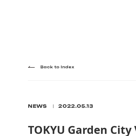
Back to Index
NEWS
2022.05.13
TOKYU Garden City 