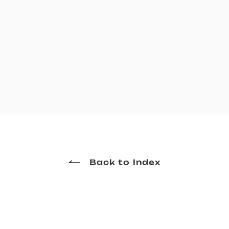
Back to Index