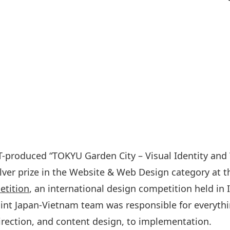
-produced “TOKYU Garden City – Visual Identity and
lver prize in the Website & Web Design category at 
tition
, an international design competition held in I
int Japan-Vietnam team was responsible for everyth
direction, and content design, to implementation.