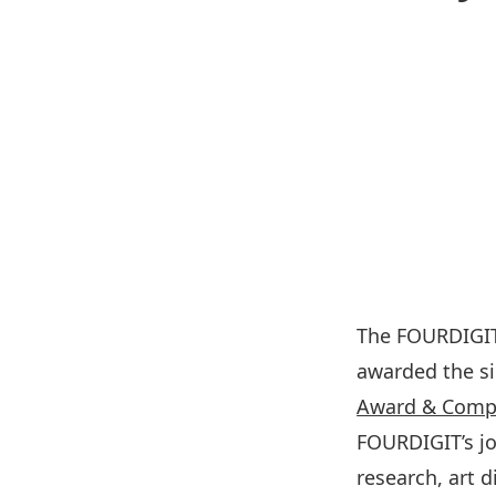
The FOURDIGIT
awarded the si
Award & Compe
FOURDIGIT’s jo
research, art 