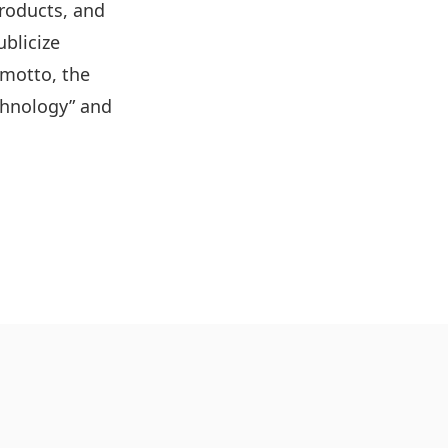
roducts, and
ublicize
 motto, the
echnology” and