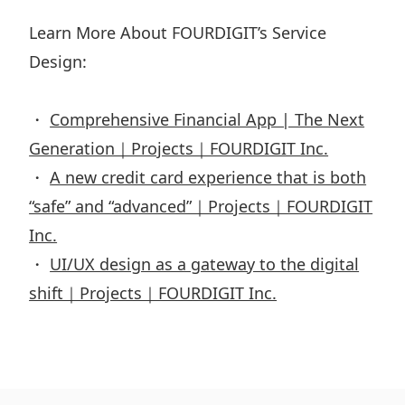
Learn More About FOURDIGIT’s Service
Design:
・
Comprehensive Financial App | The Next
Generation｜Projects｜FOURDIGIT Inc.
・
A new credit card experience that is both
“safe” and “advanced”｜Projects｜FOURDIGIT
Inc.
・
UI/UX design as a gateway to the digital
shift｜Projects｜FOURDIGIT Inc.