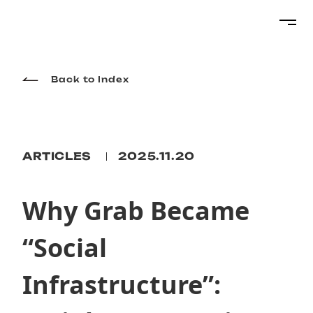
Projects
Back to Index
Services
ARTICLES
2025.11.20
About
Why Grab Became
“Social
Topics
Infrastructure”:
Career