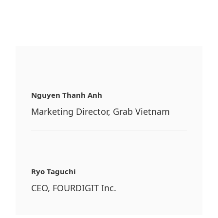
Nguyen Thanh Anh
Marketing Director, Grab Vietnam
Ryo Taguchi
CEO, FOURDIGIT Inc.