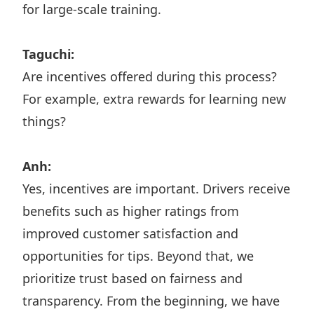
for large-scale training.
Taguchi:
Are incentives offered during this process?
For example, extra rewards for learning new
things?
Anh:
Yes, incentives are important. Drivers receive
benefits such as higher ratings from
improved customer satisfaction and
opportunities for tips. Beyond that, we
prioritize trust based on fairness and
transparency. From the beginning, we have