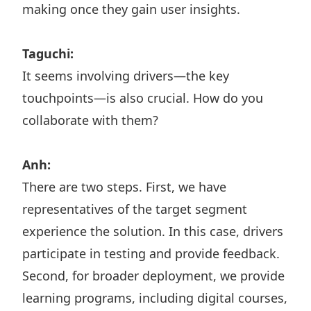
making once they gain user insights.
Taguchi:
It seems involving drivers—the key
touchpoints—is also crucial. How do you
collaborate with them?
Anh:
There are two steps. First, we have
representatives of the target segment
experience the solution. In this case, drivers
participate in testing and provide feedback.
Second, for broader deployment, we provide
learning programs, including digital courses,