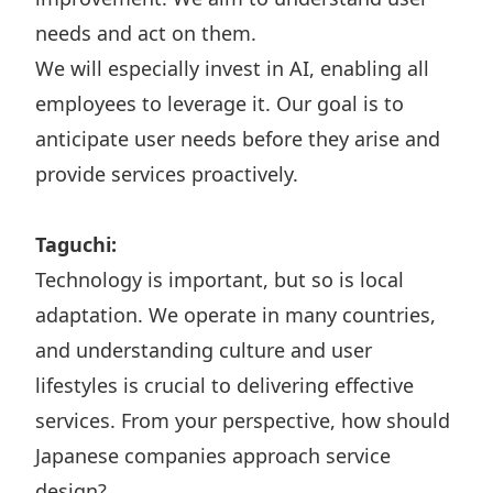
needs and act on them.
We will especially invest in AI, enabling all
employees to leverage it. Our goal is to
anticipate user needs before they arise and
provide services proactively.
Taguchi:
Technology is important, but so is local
adaptation. We operate in many countries,
and understanding culture and user
lifestyles is crucial to delivering effective
services. From your perspective, how should
Japanese companies approach service
design?