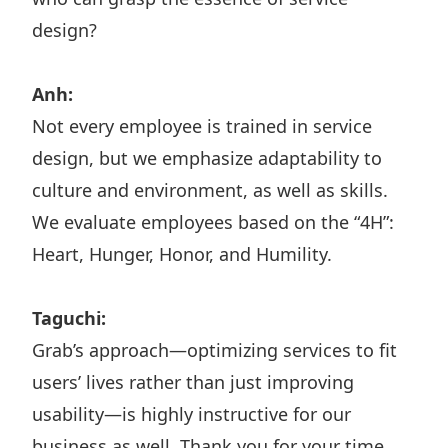
design?
Anh:
Not every employee is trained in service
design, but we emphasize adaptability to
culture and environment, as well as skills.
We evaluate employees based on the “4H”:
Heart, Hunger, Honor, and Humility.
Taguchi:
Grab’s approach—optimizing services to fit
users’ lives rather than just improving
usability—is highly instructive for our
business as well. Thank you for your time