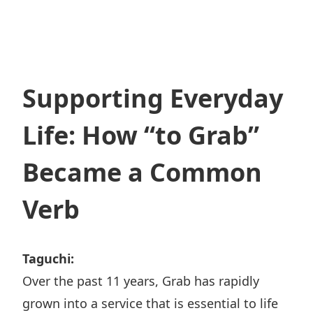
Supporting Everyday
Life: How “to Grab”
Became a Common
Verb
Taguchi:
Over the past 11 years, Grab has rapidly
grown into a service that is essential to life