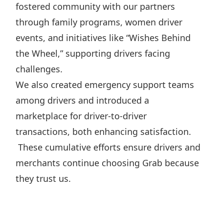
fostered community with our partners
through family programs, women driver
events, and initiatives like “Wishes Behind
the Wheel,” supporting drivers facing
challenges.
We also created emergency support teams
among drivers and introduced a
marketplace for driver-to-driver
transactions, both enhancing satisfaction.
These cumulative efforts ensure drivers and
merchants continue choosing Grab because
they trust us.