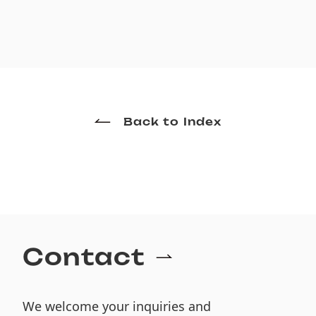
Back to Index
Contact
We welcome your inquiries and