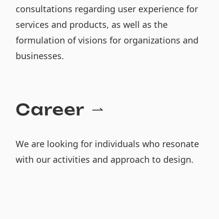
consultations regarding user experience for
services and products, as well as the
formulation of visions for organizations and
businesses.
Career
We are looking for individuals who resonate
with our activities and approach to design.