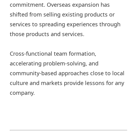
commitment. Overseas expansion has
shifted from selling existing products or
services to spreading experiences through
those products and services.
Cross-functional team formation,
accelerating problem-solving, and
community-based approaches close to local
culture and markets provide lessons for any
company.