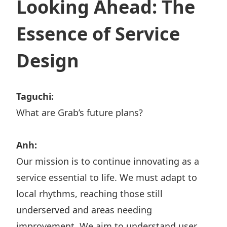
Looking Ahead: The
Essence of Service
Design
Taguchi:
What are Grab’s future plans?
Anh:
Our mission is to continue innovating as a
service essential to life. We must adapt to
local rhythms, reaching those still
underserved and areas needing
improvement. We aim to understand user