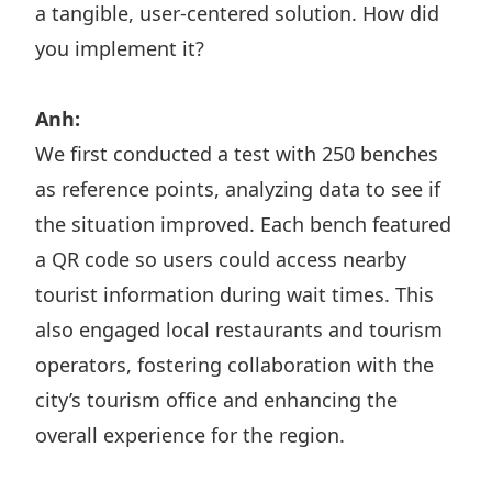
a tangible, user-centered solution. How did
you implement it?
Anh:
We first conducted a test with 250 benches
as reference points, analyzing data to see if
the situation improved. Each bench featured
a QR code so users could access nearby
tourist information during wait times. This
also engaged local restaurants and tourism
operators, fostering collaboration with the
city’s tourism office and enhancing the
overall experience for the region.