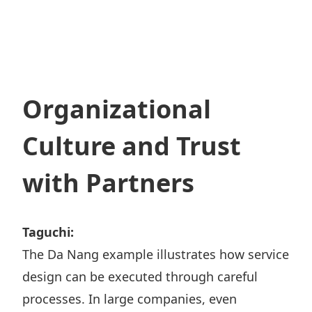
Organizational
Culture and Trust
with Partners
Taguchi:
The Da Nang example illustrates how service
design can be executed through careful
processes. In large companies, even