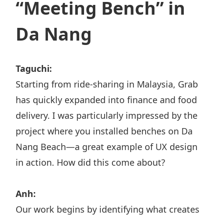
“Meeting Bench” in
Da Nang
Taguchi:
Starting from ride-sharing in Malaysia, Grab
has quickly expanded into finance and food
delivery. I was particularly impressed by the
project where you installed benches on Da
Nang Beach—a great example of UX design
in action. How did this come about?
Anh:
Our work begins by identifying what creates