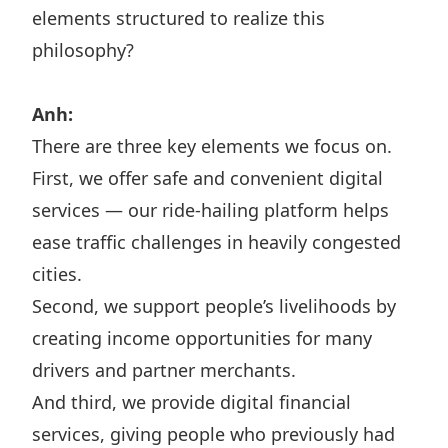
elements structured to realize this
philosophy?
Anh:
There are three key elements we focus on.
First, we offer safe and convenient digital
services — our ride-hailing platform helps
ease traffic challenges in heavily congested
cities.
Second, we support people’s livelihoods by
creating income opportunities for many
drivers and partner merchants.
And third, we provide digital financial
services, giving people who previously had