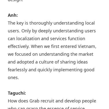
Anh:
The key is thoroughly understanding local
users. Only by deeply understanding users
can localization and services function
effectively. When we first entered Vietnam,
we focused on understanding the market
and adopted a culture of sharing ideas
fearlessly and quickly implementing good
ones.
Taguchi:
How does Grab recruit and develop people
who can grasp the essence of service