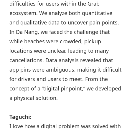
difficulties for users within the Grab
ecosystem. We analyze both quantitative
and qualitative data to uncover pain points.
In Da Nang, we faced the challenge that
while beaches were crowded, pickup
locations were unclear, leading to many
cancellations. Data analysis revealed that
app pins were ambiguous, making it difficult
for drivers and users to meet. From the
concept of a “digital pinpoint,” we developed
a physical solution.
Taguchi:
I love how a digital problem was solved with