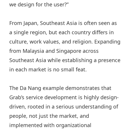
we design for the user?”
From Japan, Southeast Asia is often seen as
a single region, but each country differs in
culture, work values, and religion. Expanding
from Malaysia and Singapore across
Southeast Asia while establishing a presence
in each market is no small feat.
The Da Nang example demonstrates that
Grab’s service development is highly design-
driven, rooted in a serious understanding of
people, not just the market, and
implemented with organizational