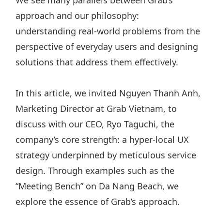
We see many parallels between Grab’s
approach and our philosophy:
understanding real-world problems from the
perspective of everyday users and designing
solutions that address them effectively.
In this article, we invited Nguyen Thanh Anh,
Marketing Director at Grab Vietnam, to
discuss with our CEO, Ryo Taguchi, the
company’s core strength: a hyper-local UX
strategy underpinned by meticulous service
design. Through examples such as the
“Meeting Bench” on Da Nang Beach, we
explore the essence of Grab’s approach.