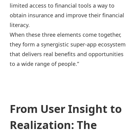
limited access to financial tools a way to
obtain insurance and improve their financial
literacy.
When these three elements come together,
they form a synergistic super-app ecosystem
that delivers real benefits and opportunities
to a wide range of people.”
From User Insight to
Realization: The