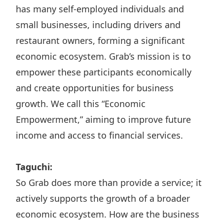
has many self-employed individuals and
small businesses, including drivers and
restaurant owners, forming a significant
economic ecosystem. Grab’s mission is to
empower these participants economically
and create opportunities for business
growth. We call this “Economic
Empowerment,” aiming to improve future
income and access to financial services.
Taguchi:
So Grab does more than provide a service; it
actively supports the growth of a broader
economic ecosystem. How are the business