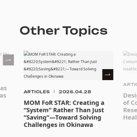
Other Topics
ARTI
eas
ARTICLES
2026.04.28
as
Desi
MOM FoR STAR: Creating a
of C
“System” Rather Than Just
Rese
“Saving”—Toward Solving
Heal
Challenges in Okinawa