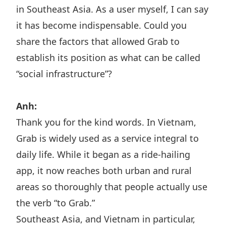
in Southeast Asia. As a user myself, I can say
it has become indispensable. Could you
share the factors that allowed Grab to
establish its position as what can be called
“social infrastructure”?
Anh:
Thank you for the kind words. In Vietnam,
Grab is widely used as a service integral to
daily life. While it began as a ride-hailing
app, it now reaches both urban and rural
areas so thoroughly that people actually use
the verb “to Grab.”
Southeast Asia, and Vietnam in particular,