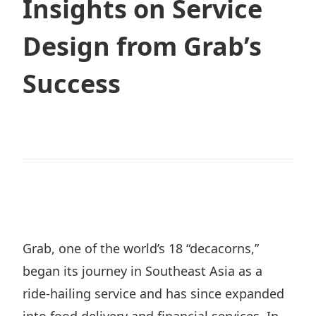
Insights on Service
Design from Grab’s
Contact
Success
JP
EN
TH
Grab, one of the world’s 18 “decacorns,”
began its journey in Southeast Asia as a
ride-hailing service and has since expanded