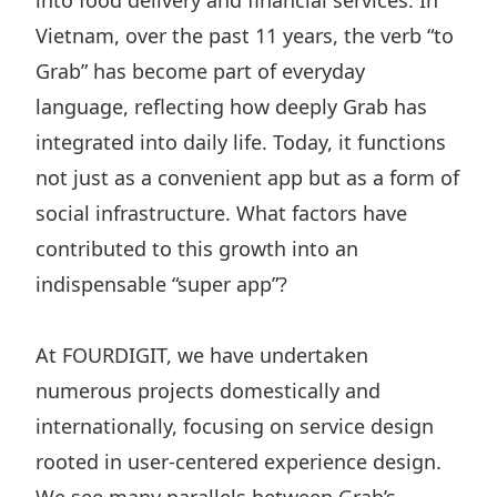
into food delivery and financial services. In
Vietnam, over the past 11 years, the verb “to
Grab” has become part of everyday
language, reflecting how deeply Grab has
integrated into daily life. Today, it functions
not just as a convenient app but as a form of
social infrastructure. What factors have
contributed to this growth into an
indispensable “super app”?
At FOURDIGIT, we have undertaken
numerous projects domestically and
internationally, focusing on service design
rooted in user-centered experience design.