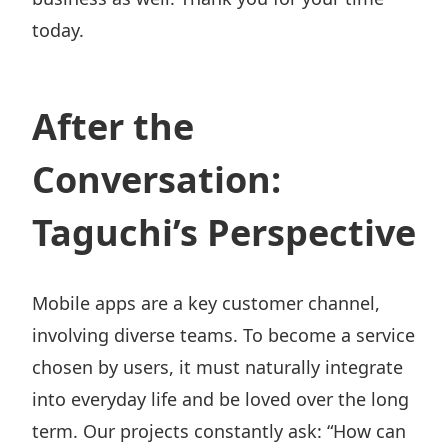
today.
After the
Conversation:
Taguchi’s Perspective
Mobile apps are a key customer channel,
involving diverse teams. To become a service
chosen by users, it must naturally integrate
into everyday life and be loved over the long
term. Our projects constantly ask: “How can