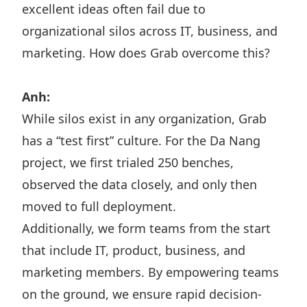
excellent ideas often fail due to
organizational silos across IT, business, and
marketing. How does Grab overcome this?
Anh:
While silos exist in any organization, Grab
has a “test first” culture. For the Da Nang
project, we first trialed 250 benches,
observed the data closely, and only then
moved to full deployment.
Additionally, we form teams from the start
that include IT, product, business, and
marketing members. By empowering teams
on the ground, we ensure rapid decision-