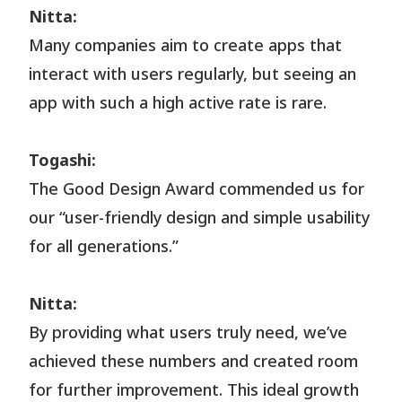
Nitta:
Many companies aim to create apps that
interact with users regularly, but seeing an
app with such a high active rate is rare.
Togashi:
The Good Design Award commended us for
our “user-friendly design and simple usability
for all generations.”
Nitta:
By providing what users truly need, we’ve
achieved these numbers and created room
for further improvement. This ideal growth