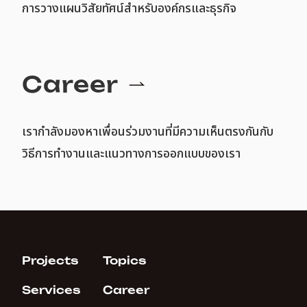
การวางแผนวิสัยทัศน์สำหรับองค์กรและธุรกิจ
Career
เรากำลังมองหาเพื่อนร่วมงานที่มีความเห็นตรงกันกับ
วิธีการทำงานและแนวทางการออกแบบของเรา
Projects
Topics
Services
Career