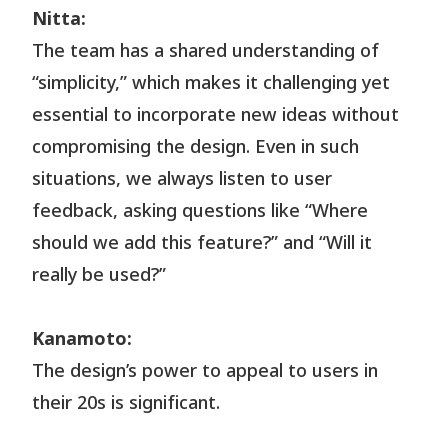
Nitta:
The team has a shared understanding of
“simplicity,” which makes it challenging yet
essential to incorporate new ideas without
compromising the design. Even in such
situations, we always listen to user
feedback, asking questions like “Where
should we add this feature?” and “Will it
really be used?”
Kanamoto:
The design’s power to appeal to users in
their 20s is significant.