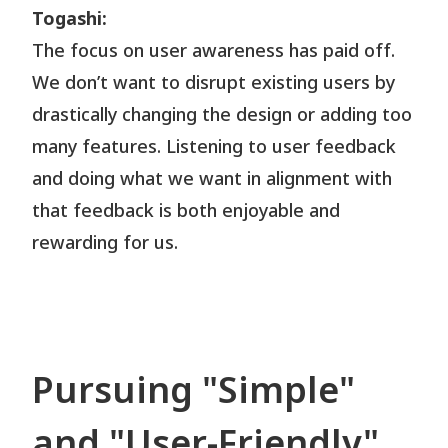
Togashi:
The focus on user awareness has paid off.
We don’t want to disrupt existing users by
drastically changing the design or adding too
many features. Listening to user feedback
and doing what we want in alignment with
that feedback is both enjoyable and
rewarding for us.
Pursuing "Simple"
and "User-Friendly"