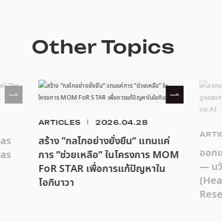
Other Topics
ARTICLES
2026.04.28
ARTI
eas
สร้าง ”กลไกอย่างยั่งยืน” แทนแค่
ออกแบ
as
การ ”ช่วยเหลือ” ในโครงการ MOM
— นว
FoR STAR เพื่อการแก้ปัญหาใน
(Hea
โอกินาวา
Rese