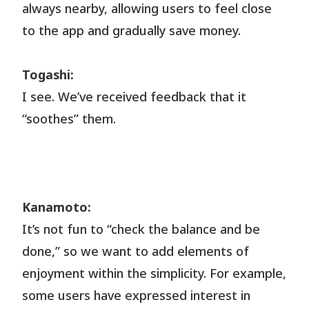
always nearby, allowing users to feel close
to the app and gradually save money.
Togashi:
I see. We’ve received feedback that it
“soothes” them.
Kanamoto:
It’s not fun to “check the balance and be
done,” so we want to add elements of
enjoyment within the simplicity. For example,
some users have expressed interest in