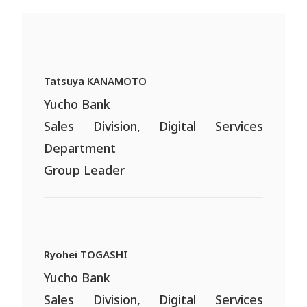
Tatsuya KANAMOTO
Yucho Bank
Sales Division, Digital Services
Department
Group Leader
Ryohei TOGASHI
Yucho Bank
Sales Division, Digital Services