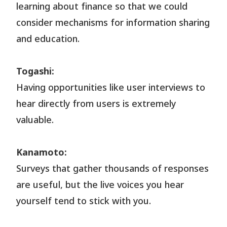
learning about finance so that we could
consider mechanisms for information sharing
and education.
Togashi:
Having opportunities like user interviews to
hear directly from users is extremely
valuable.
Kanamoto:
Surveys that gather thousands of responses
are useful, but the live voices you hear
yourself tend to stick with you.