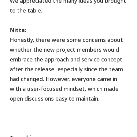
We appreciated the many ideas you brought
to the table.
Nitta:
Honestly, there were some concerns about
whether the new project members would
embrace the approach and service concept
after the release, especially since the team
had changed. However, everyone came in
with a user-focused mindset, which made
open discussions easy to maintain.