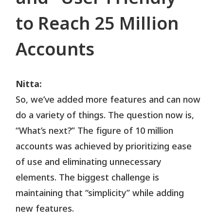
to Reach 25 Million
Accounts
Nitta:
So, we’ve added more features and can now
do a variety of things. The question now is,
“What’s next?” The figure of 10 million
accounts was achieved by prioritizing ease
of use and eliminating unnecessary
elements. The biggest challenge is
maintaining that “simplicity” while adding
new features.