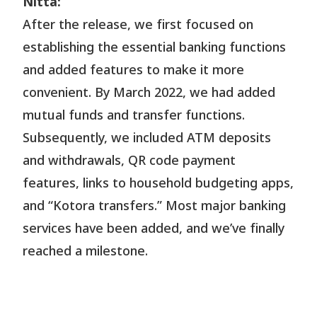
Nitta:
After the release, we first focused on
establishing the essential banking functions
and added features to make it more
convenient. By March 2022, we had added
mutual funds and transfer functions.
Subsequently, we included ATM deposits
and withdrawals, QR code payment
features, links to household budgeting apps,
and “Kotora transfers.” Most major banking
services have been added, and we’ve finally
reached a milestone.