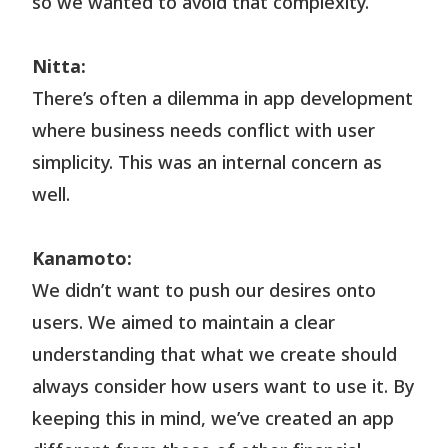
so we wanted to avoid that complexity.
Nitta:
There’s often a dilemma in app development
where business needs conflict with user
simplicity. This was an internal concern as
well.
Kanamoto:
We didn’t want to push our desires onto
users. We aimed to maintain a clear
understanding that what we create should
always consider how users want to use it. By
keeping this in mind, we’ve created an app