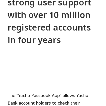
strong user support
with over 10 million
Contact
registered accounts
in four years
JP
EN
TH
The “Yucho Passbook App” allows Yucho
Bank account holders to check their