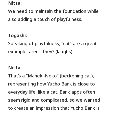
Nitta:
We need to maintain the foundation while
also adding a touch of playfulness.
Togashi:
Speaking of playfulness, “cat” are a great
example, aren’t they? (laughs)
Nitta:
That’s a “Maneki-Neko” (beckoning cat),
representing how Yucho Bank is close to
everyday life, like a cat. Bank apps often
seem rigid and complicated, so we wanted
to create an impression that Yucho Bank is