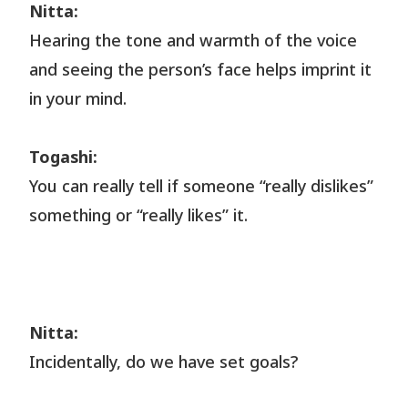
Nitta:
Hearing the tone and warmth of the voice
and seeing the person’s face helps imprint it
in your mind.
Togashi:
You can really tell if someone “really dislikes”
something or “really likes” it.
Nitta:
Incidentally, do we have set goals?