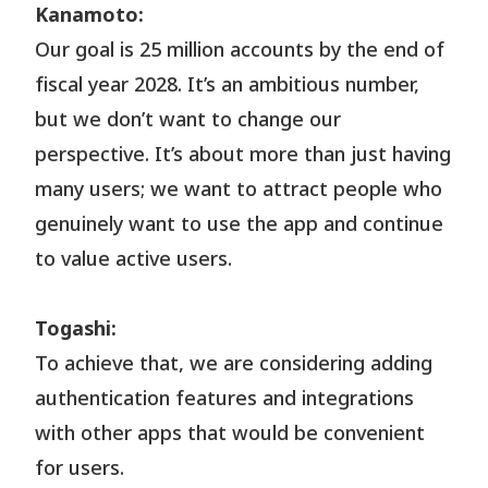
Kanamoto:
Our goal is 25 million accounts by the end of
fiscal year 2028. It’s an ambitious number,
but we don’t want to change our
perspective. It’s about more than just having
many users; we want to attract people who
genuinely want to use the app and continue
to value active users.
Togashi:
To achieve that, we are considering adding
authentication features and integrations
with other apps that would be convenient
for users.