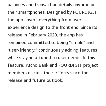
balances and transaction details anytime on
their smartphones. Designed by FOURDIGIT,
the app covers everything from user
experience design to the front end. Since its
release in February 2020, the app has
remained committed to being “simple” and
“user-friendly,” continuously adding features
while staying attuned to user needs. In this
feature, Yucho Bank and FOURDIGIT project
members discuss their efforts since the
release and future outlook.