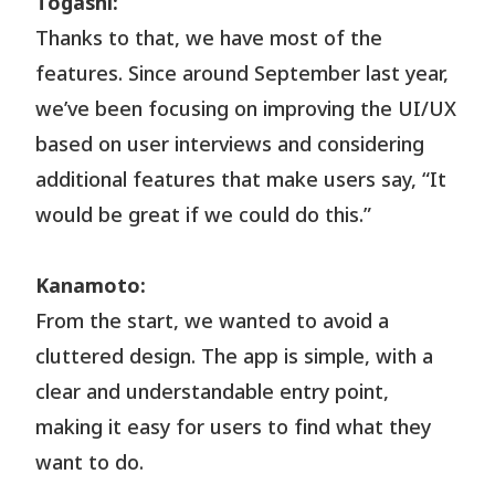
Togashi:
Thanks to that, we have most of the
features. Since around September last year,
we’ve been focusing on improving the UI/UX
based on user interviews and considering
additional features that make users say, “It
would be great if we could do this.”
Kanamoto:
From the start, we wanted to avoid a
cluttered design. The app is simple, with a
clear and understandable entry point,
making it easy for users to find what they
want to do.