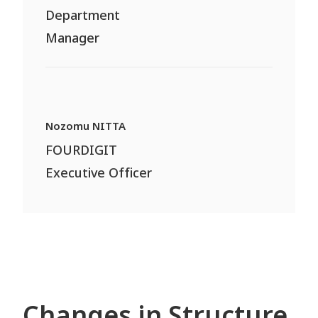
Department
Manager
Nozomu NITTA
FOURDIGIT
Executive Officer
Changes in Structure