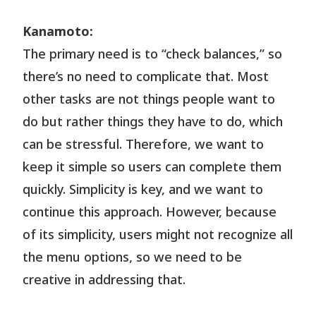
Kanamoto:
The primary need is to “check balances,” so
there’s no need to complicate that. Most
other tasks are not things people want to
do but rather things they have to do, which
can be stressful. Therefore, we want to
keep it simple so users can complete them
quickly. Simplicity is key, and we want to
continue this approach. However, because
of its simplicity, users might not recognize all
the menu options, so we need to be
creative in addressing that.