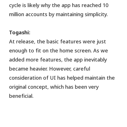
cycle is likely why the app has reached 10
million accounts by maintaining simplicity.
Togashi:
At release, the basic features were just
enough to fit on the home screen. As we
added more features, the app inevitably
became heavier. However, careful
consideration of UI has helped maintain the
original concept, which has been very
beneficial.