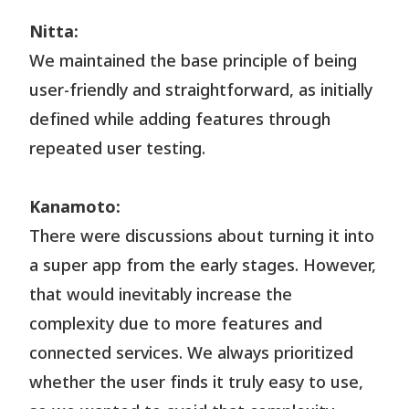
Nitta:
We maintained the base principle of being
user-friendly and straightforward, as initially
defined while adding features through
repeated user testing.
Kanamoto:
There were discussions about turning it into
a super app from the early stages. However,
that would inevitably increase the
complexity due to more features and
connected services. We always prioritized
whether the user finds it truly easy to use,