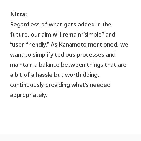
Nitta:
Regardless of what gets added in the
future, our aim will remain “simple” and
“user-friendly.” As Kanamoto mentioned, we
want to simplify tedious processes and
maintain a balance between things that are
a bit of a hassle but worth doing,
continuously providing what’s needed
appropriately.