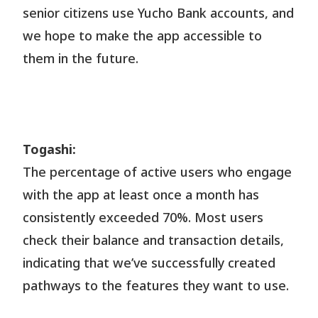
senior citizens use Yucho Bank accounts, and
we hope to make the app accessible to
them in the future.
Togashi:
The percentage of active users who engage
with the app at least once a month has
consistently exceeded 70%. Most users
check their balance and transaction details,
indicating that we’ve successfully created
pathways to the features they want to use.