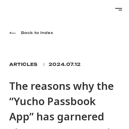
Projects
Back to Index
Services
ARTICLES
2024.07.12
About
The reasons why the
“Yucho Passbook
Topics
App” has garnered
Career