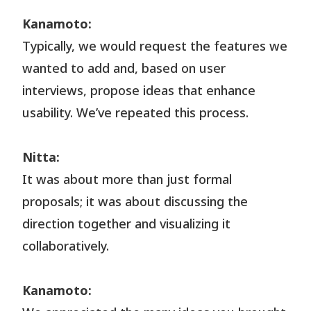
Kanamoto:
Typically, we would request the features we
wanted to add and, based on user
interviews, propose ideas that enhance
usability. We’ve repeated this process.
Nitta:
It was about more than just formal
proposals; it was about discussing the
direction together and visualizing it
collaboratively.
Kanamoto: