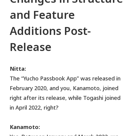
and Feature
Additions Post-
Release
Nitta:
The “Yucho Passbook App” was released in
February 2020, and you, Kanamoto, joined
right after its release, while Togashi joined
in April 2022, right?
Kanamoto: