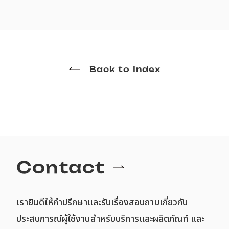
Back to Index
Contact
เรายินดีให้คำปรึกษาและรับเรื่องสอบถามเกี่ยวกับ
ประสบการณ์ผู้ใช้งานสำหรับบริการและผลิตภัณฑ์ และ