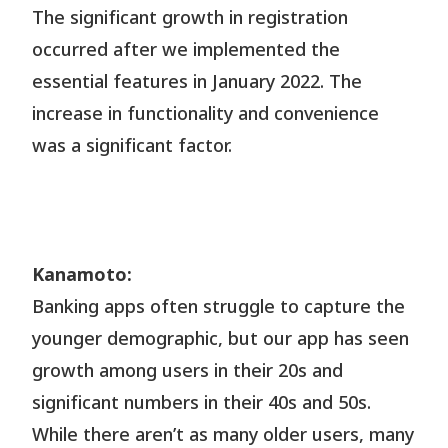
The significant growth in registration
occurred after we implemented the
essential features in January 2022. The
increase in functionality and convenience
was a significant factor.
Kanamoto:
Banking apps often struggle to capture the
younger demographic, but our app has seen
growth among users in their 20s and
significant numbers in their 40s and 50s.
While there aren’t as many older users, many