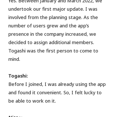
Yes. Between January and March 2022, we
undertook our first major update. I was
involved from the planning stage. As the
number of users grew and the app’s
presence in the company increased, we
decided to assign additional members.
Togashi was the first person to come to
mind.
Togashi:
Before I joined, I was already using the app
and found it convenient. So, I felt lucky to
be able to work on it.