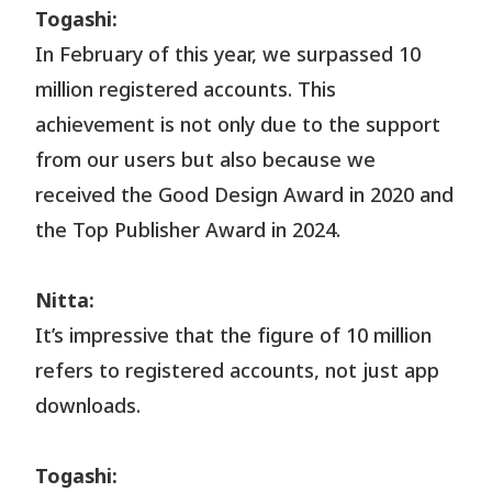
Togashi:
In February of this year, we surpassed 10
million registered accounts. This
achievement is not only due to the support
from our users but also because we
received the Good Design Award in 2020 and
the Top Publisher Award in 2024.
Nitta:
It’s impressive that the figure of 10 million
refers to registered accounts, not just app
downloads.
Togashi: