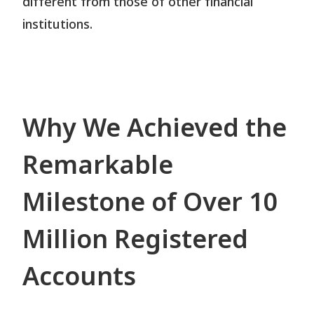
different from those of other financial
institutions.
Why We Achieved the
Remarkable
Milestone of Over 10
Million Registered
Accounts